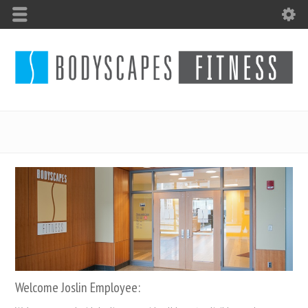
Welcome Joslin Employee: