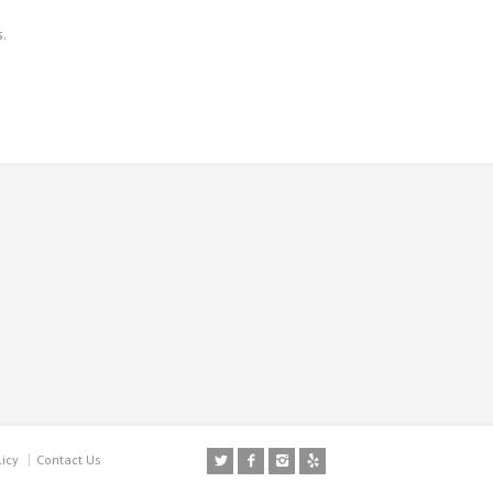
s.
licy
Contact Us