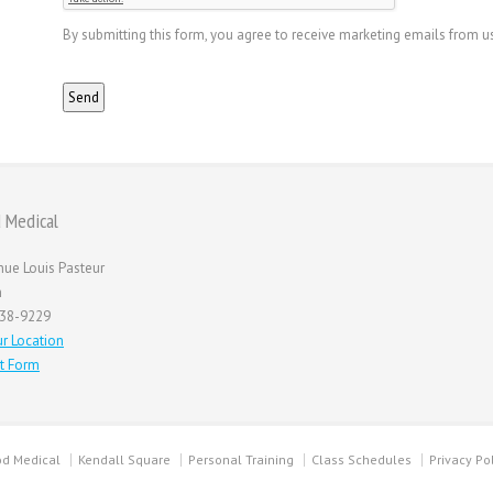
By submitting this form, you agree to receive marketing emails from u
 Medical
nue Louis Pasteur
n
738-9229
r Location
t Form
d Medical
Kendall Square
Personal Training
Class Schedules
Privacy Po