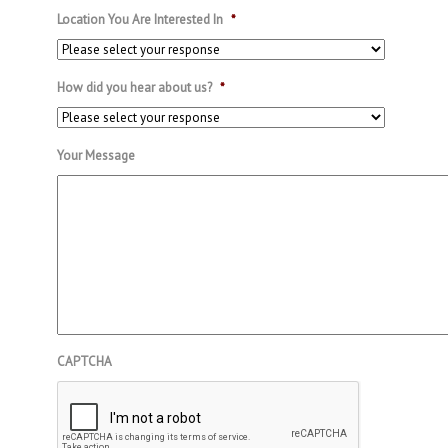
Location You Are Interested In
*
How did you hear about us?
*
Your Message
CAPTCHA