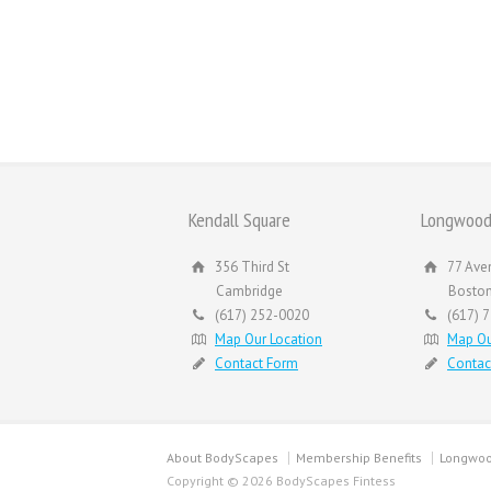
Kendall Square
Longwood
356 Third St
77 Ave
Cambridge
Bosto
(617) 252-0020
(617) 
Map Our Location
Map Ou
Contact Form
Contac
About BodyScapes
Membership Benefits
Longwoo
Copyright © 2026 BodyScapes Fintess