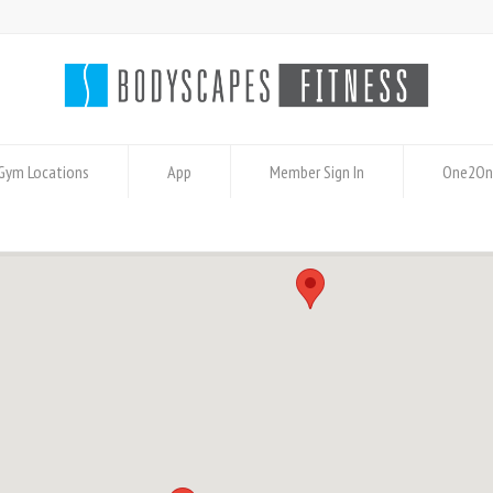
Gym Locations
App
Member Sign In
One2On