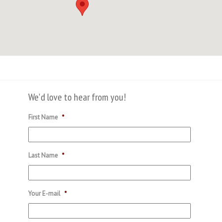
We'd love to hear from you!
First Name
*
Last Name
*
Your E-mail
*