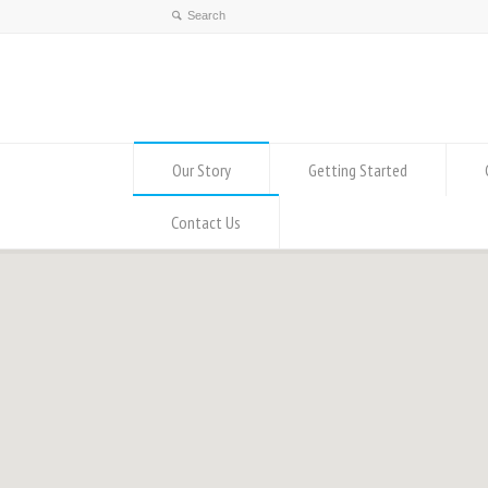
Our Story
Getting Started
Contact Us