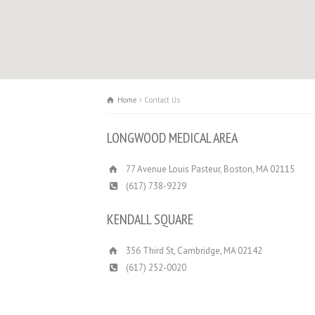
Home
Contact Us
LONGWOOD MEDICAL AREA
77 Avenue Louis Pasteur, Boston, MA 02115
(617) 738-9229
KENDALL SQUARE
356 Third St, Cambridge, MA 02142
(617) 252­-0020