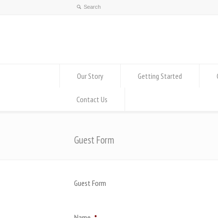
Our Story
Getting Started
Contact Us
Guest Form
Guest Form
Name
*