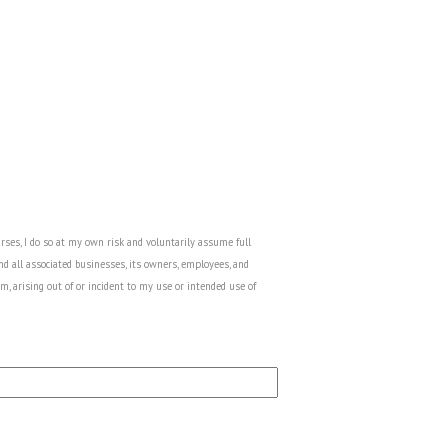
urses, I do so at my own risk and voluntarily assume full
nd all associated businesses, its owners, employees, and
m, arising out of or incident to my use or intended use of