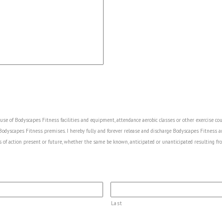
he use of Bodyscapes Fitness facilities and equipment, attendance aerobic classes or other exercise co
 Bodyscapes Fitness premises. I hereby fully and forever release and discharge Bodyscapes Fitness a
s of action present or future, whether the same be known, anticipated or unanticipated resulting fro
Last