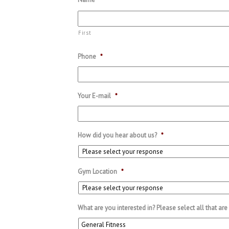
First
Phone
*
Your E-mail
*
How did you hear about us?
*
Gym Location
*
What are you interested in? Please select all that are