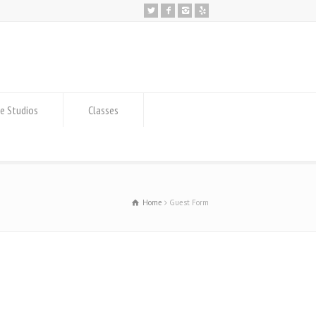
e Studios
Classes
Home
Guest Form