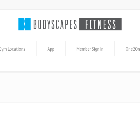
Gym Locations
App
Member Sign In
One2On