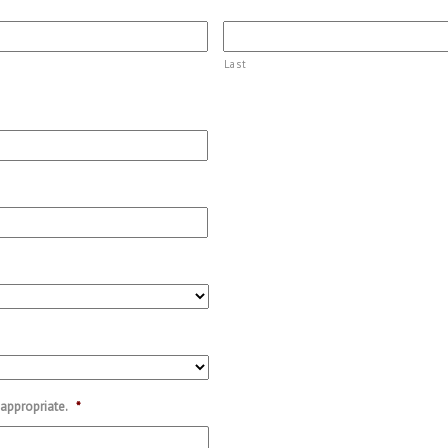
Last
 appropriate.
*