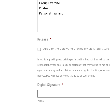
Release
*
I agree to the below and provide my digital signature
In utilizing said guest privileges, including but not limited to t
responsibility for any injury or accident that may occur to me on
agents from any and all claims demands, rights of action, or cause
Bodyscapes Fitness services, facilities or equipment.
Digital Signature
*
First