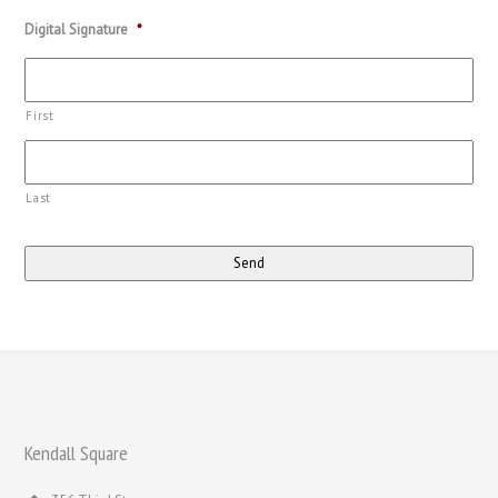
Digital Signature
*
First
Last
Kendall Square