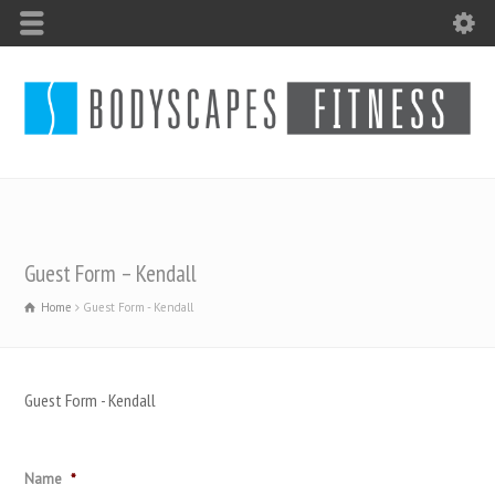
Guest Form – Kendall
Home
Guest Form - Kendall
Guest Form - Kendall
Name
*