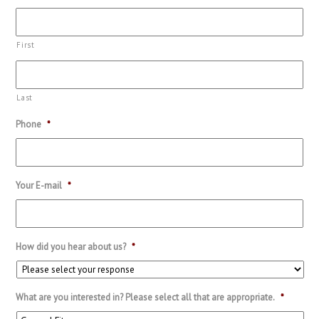
First
Last
Phone
*
Your E-mail
*
How did you hear about us?
*
What are you interested in? Please select all that are appropriate.
*