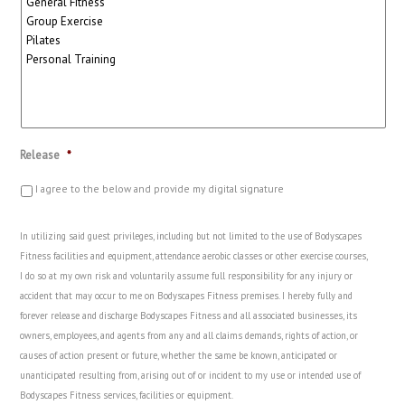
Release
*
I agree to the below and provide my digital signature
In utilizing said guest privileges, including but not limited to the use of Bodyscapes
Fitness facilities and equipment, attendance aerobic classes or other exercise courses,
I do so at my own risk and voluntarily assume full responsibility for any injury or
accident that may occur to me on Bodyscapes Fitness premises. I hereby fully and
forever release and discharge Bodyscapes Fitness and all associated businesses, its
owners, employees, and agents from any and all claims demands, rights of action, or
causes of action present or future, whether the same be known, anticipated or
unanticipated resulting from, arising out of or incident to my use or intended use of
Bodyscapes Fitness services, facilities or equipment.