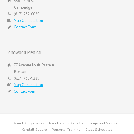
356 Third St
Cambridge
(617) 252-0020
Map Our Location
Contact Form
Longwood Medical
77 Avenue Louis Pasteur
Boston
(617) 738-9229
Map Our Location
Contact Form
About BodyScapes
Membership Benefits
Longwood Medical
Kendall Square
Personal Training
Class Schedules