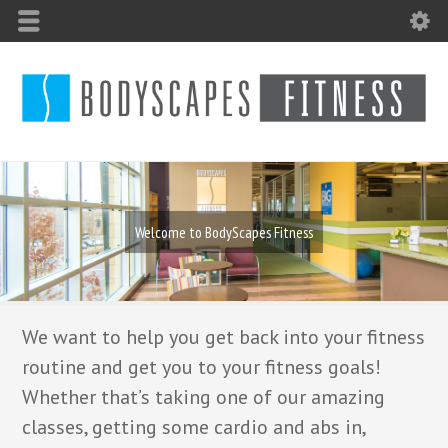
Welcome to BodyScapes Fitness
We want to help you get back into your fitness
routine and get you to your fitness goals!
Whether that’s taking one of our amazing
classes, getting some cardio and abs in,