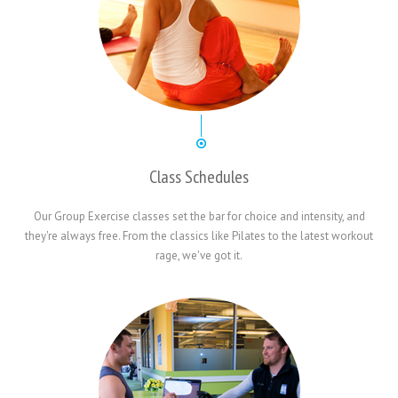
Class Schedules
Our Group Exercise classes set the bar for choice and intensity, and
they're always free. From the classics like Pilates to the latest workout
rage, we've got it.