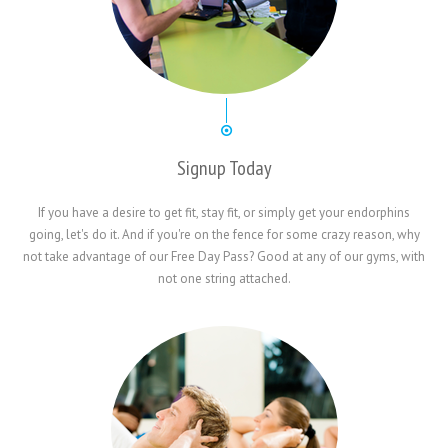
Signup Today
If you have a desire to get fit, stay fit, or simply get your endorphins
going, let's do it. And if you're on the fence for some crazy reason, why
not take advantage of our Free Day Pass? Good at any of our gyms, with
not one string attached.