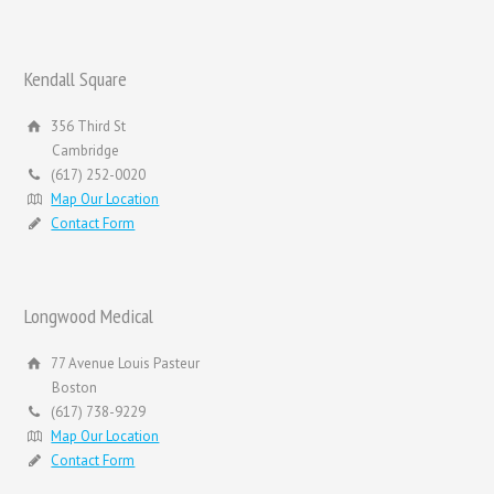
Kendall Square
356 Third St
Cambridge
(617) 252-0020
Map Our Location
Contact Form
Longwood Medical
77 Avenue Louis Pasteur
Boston
(617) 738-9229
Map Our Location
Contact Form