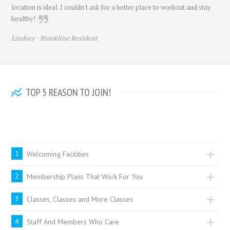
location is ideal. I couldn't ask for a better place to workout and stay
healthy!
Lindsey -
Brookline Resident
TOP 5 REASON TO JOIN!
Sure there are lots of reasons people love BodyScapes but here are
some of the most popular!
1
Welcoming Facilities
2
Membership Plans That Work For You
3
Classes, Classes and More Classes
4
Staff And Members Who Care