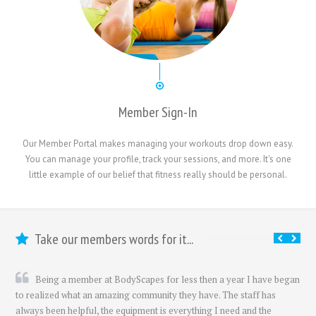
Member Sign-In
Our Member Portal makes managing your workouts drop down easy.
You can manage your profile, track your sessions, and more. It's one
little example of our belief that fitness really should be personal.
Take our members words for it...
Being a member at BodyScapes for less then a year I have began
to realized what an amazing community they have. The staff has
always been helpful, the equipment is everything I need and the