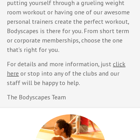
putting yourself through a grueling weight
room workout or having one of our awesome
personal trainers create the perfect workout,
Bodyscapes is there for you. From short term
or corporate memberships, choose the one
that’s right for you.
For details and more information, just
click
here
or stop into any of the clubs and our
staff will be happy to help.
The Bodyscapes Team