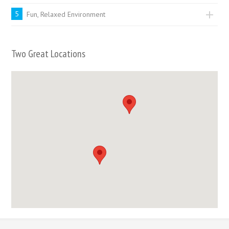
5
Fun, Relaxed Environment
Two Great Locations